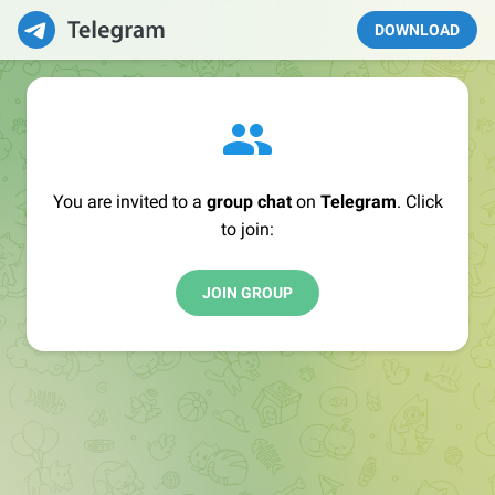
DOWNLOAD
You are invited to a
group chat
on
Telegram
. Click
to join:
JOIN GROUP