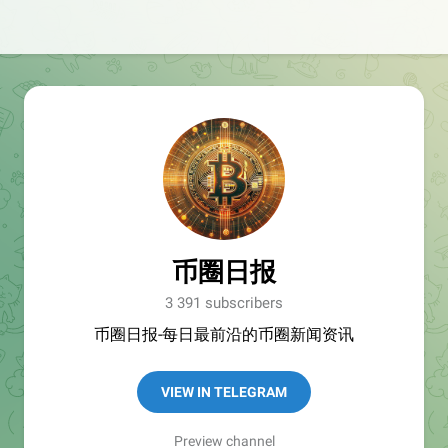
币圈日报
3 391 subscribers
币圈日报-每日最前沿的币圈新闻资讯
VIEW IN TELEGRAM
Preview channel