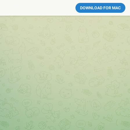
DOWNLOAD FOR MAC