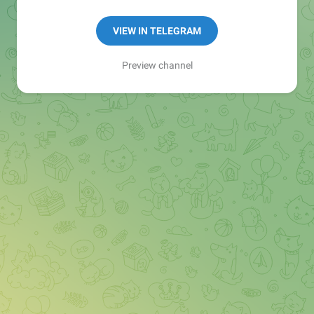
-Money & Investing
-Literature
VIEW IN TELEGRAM
📕 Keep Reading, Stay Inspired ✓
Preview channel
⏰ Get Bestselling books PDFs
✌️ [Tip - Use Search option to find your book]
💯
@AllBooksStore
💯