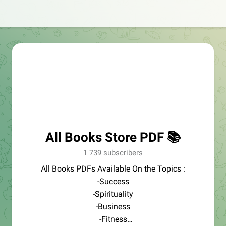
All Books Store PDF 📚
1 739 subscribers
All Books PDFs Available On the Topics :
-Success
-Spirituality
-Business
-Fitness