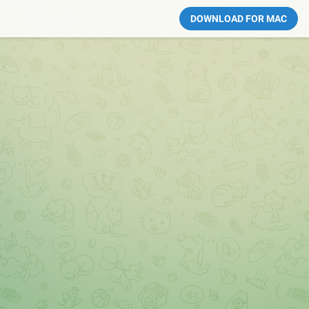
DOWNLOAD FOR MAC